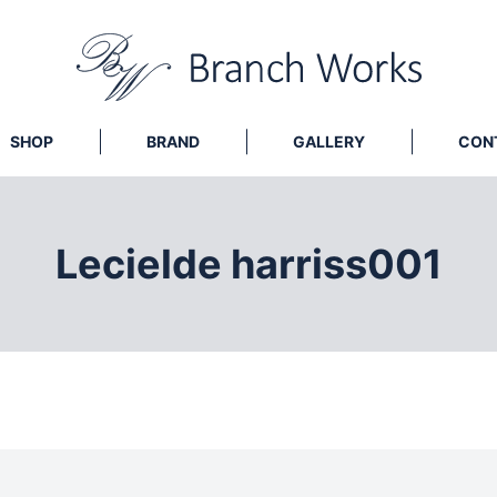
SHOP
BRAND
GALLERY
CON
Lecielde harriss001