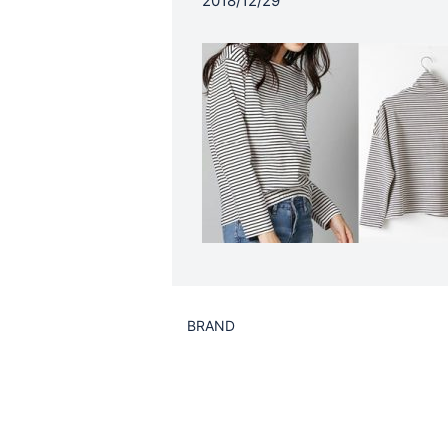
2018/12/29
BRAND