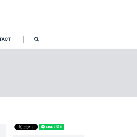
TACT
search