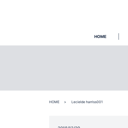
HOME
HOME
Lecielde harriss001