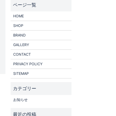
HOME
SHOP
BRAND
GALLERY
CONTACT
PRIVACY POLICY
SITEMAP
お知らせ