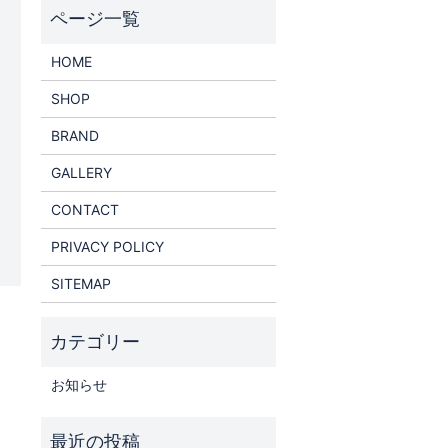
HOME
SHOP
BRAND
GALLERY
CONTACT
PRIVACY POLICY
SITEMAP
お知らせ