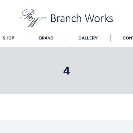
SHOP
BRAND
GALLERY
CON
4