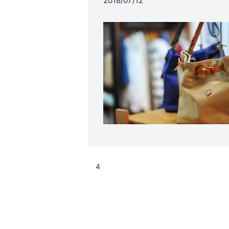
2018/07/12
4