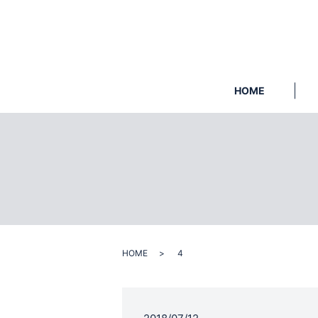
HOME
HOME
4