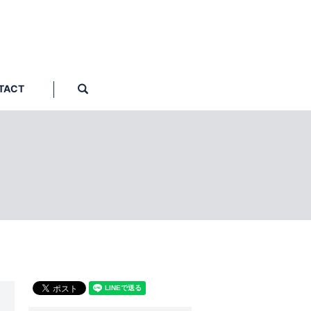
TACT
search