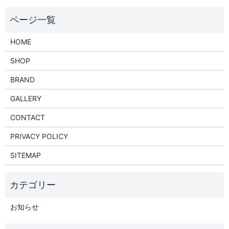
HOME
SHOP
BRAND
GALLERY
CONTACT
PRIVACY POLICY
SITEMAP
お知らせ