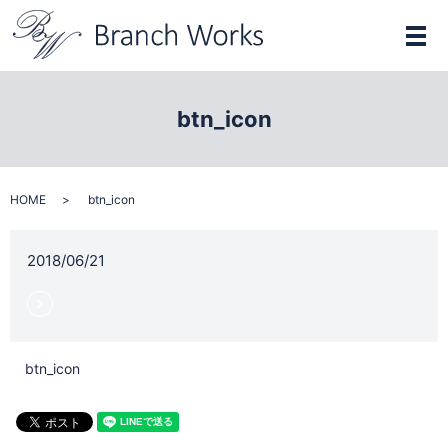
メ
btn_icon
HOME
btn_icon
2018/06/21
btn_icon