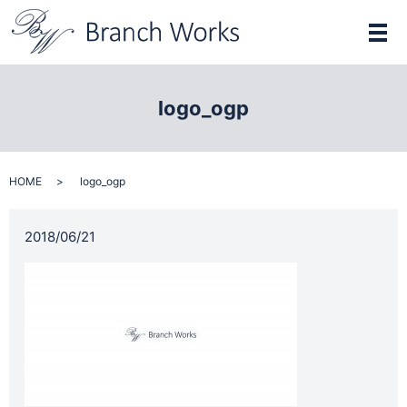
メ
logo_ogp
HOME
logo_ogp
2018/06/21