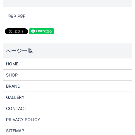
logo_ogp
HOME
SHOP
BRAND
GALLERY
CONTACT
PRIVACY POLICY
SITEMAP