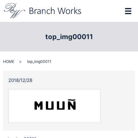
メ
top_img00011
HOME
top_img00011
2018/12/28