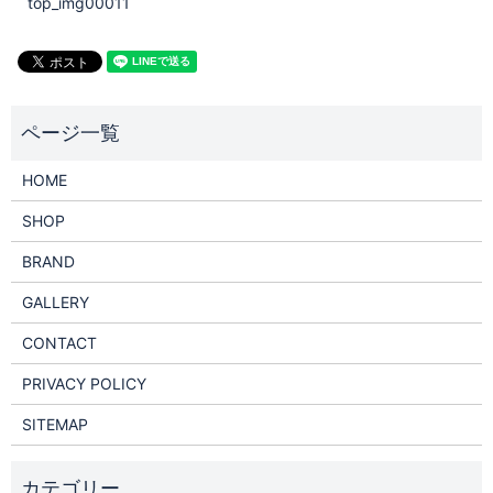
top_img00011
HOME
SHOP
BRAND
GALLERY
CONTACT
PRIVACY POLICY
SITEMAP